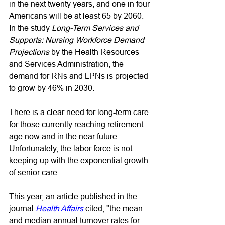
in the next twenty years, and one in four 
Americans will be at least 65 by 2060. 
In the study 
Long-Term Services and 
Supports: Nursing Workforce Demand 
Projections
 by the Health Resources 
and Services Administration, the 
demand for RNs and LPNs is projected 
to grow by 46% in 2030. 
There is a clear need for long-term care 
for those currently reaching retirement 
age now and in the near future. 
Unfortunately, the labor force is not 
keeping up with the exponential growth 
of senior care. 
This year, an article published in the 
journal 
Health Affairs
cited, "the mean 
and median annual turnover rates for 