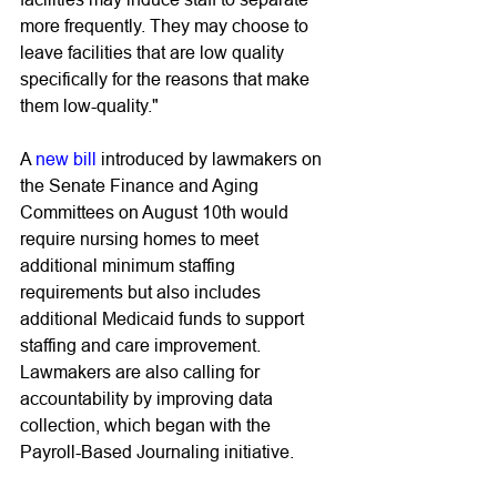
more frequently. They may choose to 
leave facilities that are low quality 
specifically for the reasons that make 
them low-quality." 
A 
new bill
 introduced by lawmakers on 
the Senate Finance and Aging 
Committees on August 10th would 
require nursing homes to meet 
additional minimum staffing 
requirements but also includes 
additional Medicaid funds to support 
staffing and care improvement. 
Lawmakers are also calling for 
accountability by improving data 
collection, which began with the 
Payroll-Based Journaling initiative. 