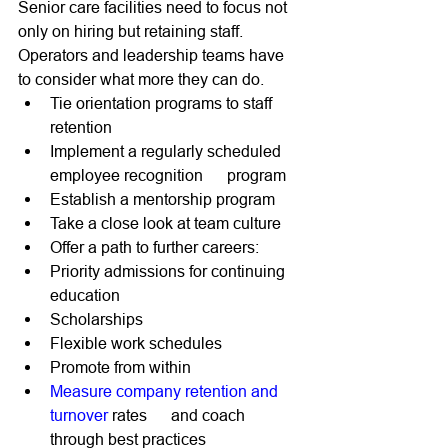
Senior care facilities need to focus not 
only on hiring but retaining staff. 
Operators and leadership teams have 
to consider what more they can do. 
Tie orientation programs to staff 
retention 
Implement a regularly scheduled 
employee recognition      program 
Establish a mentorship program 
Take a close look at team culture 
Offer a path to further careers: 
Priority admissions for continuing 
education 
Scholarships
Flexible work schedules 
Promote from within
Measure company retention and 
turnover
 rates      and coach 
through best practices 