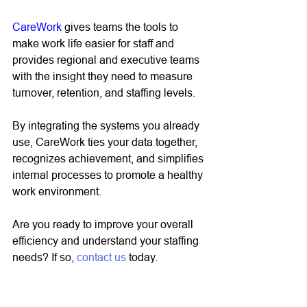
CareWork
 gives teams the tools to 
make work life easier for staff and 
provides regional and executive teams 
with the insight they need to measure 
turnover, retention, and staffing levels. 
By integrating the systems you already 
use, CareWork ties your data together, 
recognizes achievement, and simplifies 
internal processes to promote a healthy 
work environment. 
Are you ready to improve your overall 
efficiency and understand your staffing 
needs? If so, 
contact us
 today. 
CareWork
info@mycarework.com