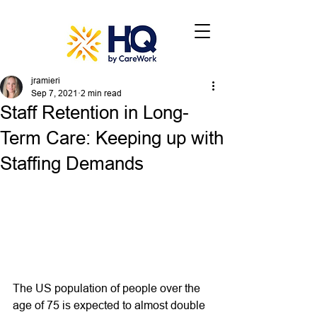
jramieri
Sep 7, 2021
2 min read
Staff Retention in Long-
Term Care: Keeping up with
Staffing Demands
The US population of people over the 
age of 75 is expected to almost double 