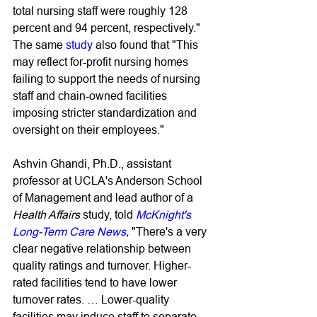
total nursing staff were roughly 128 
percent and 94 percent, respectively." 
The same 
study
 also found that "This 
may reflect for-profit nursing homes 
failing to support the needs of nursing 
staff and chain-owned facilities 
imposing stricter standardization and 
oversight on their employees."
Ashvin Ghandi, Ph.D., assistant 
professor at UCLA's Anderson School 
of Management and lead author of a 
Health Affairs 
study, told 
McKnight's 
Long-Term Care News
,
 "There's a very 
clear negative relationship between 
quality ratings and turnover. Higher-
rated facilities tend to have lower 
turnover rates. … Lower-quality 
facilities may induce staff to separate 