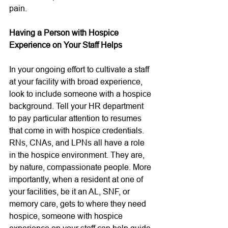
pain. 
Having a Person with Hospice 
Experience on Your Staff Helps
In your ongoing effort to cultivate a staff 
at your facility with broad experience, 
look to include someone with a hospice 
background. Tell your HR department 
to pay particular attention to resumes 
that come in with hospice credentials. 
RNs, CNAs, and LPNs all have a role 
in the hospice environment. They are, 
by nature, compassionate people. More 
importantly, when a resident at one of 
your facilities, be it an AL, SNF, or 
memory care, gets to where they need 
hospice, someone with hospice 
experience on your staff can help guide 