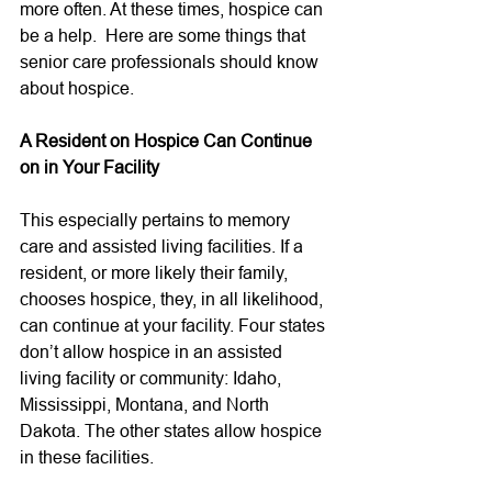
more often. At these times, hospice can 
be a help.  Here are some things that 
senior care professionals should know 
about hospice. 
A Resident on Hospice Can Continue 
on in Your Facility
This especially pertains to memory 
care and assisted living facilities. If a 
resident, or more likely their family, 
chooses hospice, they, in all likelihood, 
can continue at your facility. Four states 
don’t allow hospice in an assisted 
living facility or community: 
Idaho, 
Mississippi, Montana, and North 
Dakota. The other states allow hospice 
in these facilities. 