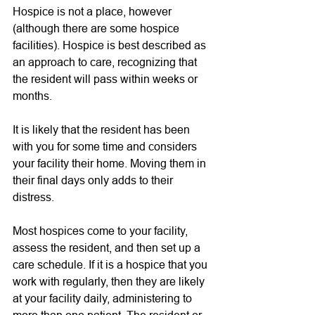
Hospice is not a place, however 
(although there are some hospice 
facilities). Hospice is best described as 
an approach to care, recognizing that 
the resident will pass within weeks or 
months. 
It is likely that the resident has been 
with you for some time and considers 
your facility their home. Moving them in 
their final days only adds to their 
distress. 
Most hospices come to your facility, 
assess the resident, and then set up a 
care schedule. If it is a hospice that you 
work with regularly, then they are likely 
at your facility daily, administering to 
more than one patient. The resident or 