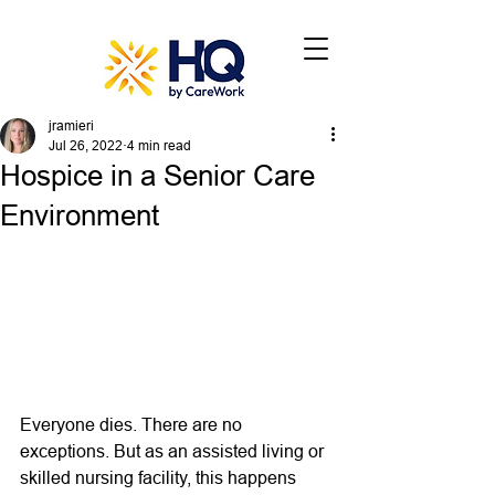
jramieri
Jul 26, 2022
4 min read
Hospice in a Senior Care
Environment
Everyone dies. There are no 
exceptions. But as an assisted living or 
skilled nursing facility, this happens 