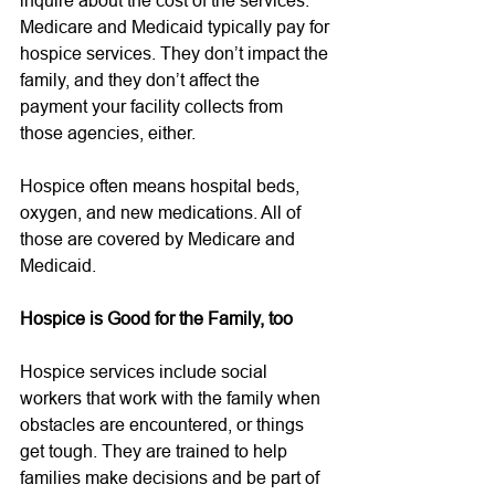
Medicare and Medicaid typically pay for 
hospice services. They don’t impact the 
family, and they don’t affect the 
payment your facility collects from 
those agencies, either.   
Hospice often means hospital beds, 
oxygen, and new medications. All of 
those are covered by Medicare and 
Medicaid. 
Hospice is Good for the Family, too
Hospice services include social 
workers that work with the family when 
obstacles are encountered, or things 
get tough. They are trained to help 
families make decisions and be part of 