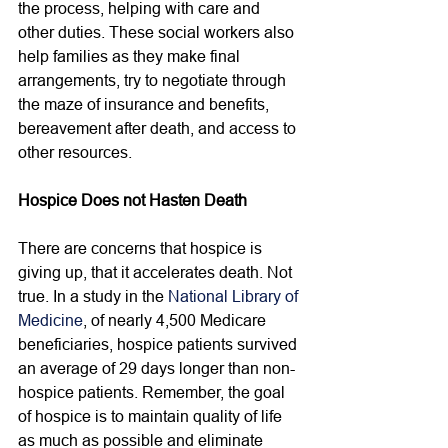
the process, helping with care and 
other duties. These social workers also 
help families as they make final 
arrangements, try to negotiate through 
the maze of insurance and benefits, 
bereavement after death, and access to 
other resources. 
Hospice Does not Hasten Death
There are concerns that hospice is 
giving up, that it accelerates death. Not 
true. In a study in the 
National Library of 
Medicine
, of nearly 4,500 Medicare 
beneficiaries, hospice patients survived 
an average of 29 days longer than non-
hospice patients. Remember, the goal 
of hospice is to maintain quality of life 
as much as possible and eliminate 