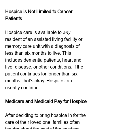
Hospice is Not Limited to Cancer 
Patients
Hospice care is available to 
any
resident of an assisted living facility or 
memory care unit with a diagnosis of 
less than six months to live. This 
includes dementia patients, heart and 
liver disease, or other conditions. If the 
patient continues for longer than six 
months, that’s okay. Hospice can 
usually continue. 
Medicare and Medicaid Pay for Hospice
After deciding to bring hospice in for the 
care of their loved one, families often 
inquire about the cost of the services. 