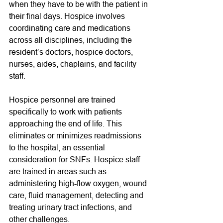
when they have to be with the patient in 
their final days. Hospice involves 
coordinating care and medications 
across all disciplines, including the 
resident’s doctors, hospice doctors, 
nurses, aides, chaplains, and facility 
staff. 
Hospice personnel are trained 
specifically to work with patients 
approaching the end of life. This 
eliminates or minimizes readmissions 
to the hospital, an essential 
consideration for SNFs. Hospice staff 
are trained in areas such as 
administering high-flow oxygen, wound 
care, fluid management, detecting and 
treating urinary tract infections, and 
other challenges.  