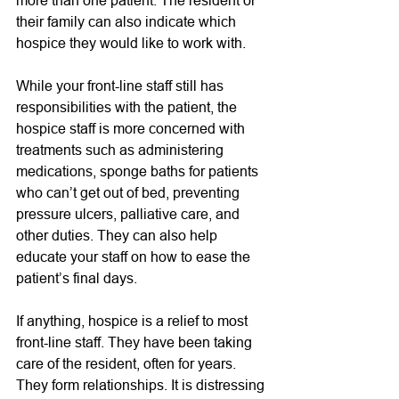
their family can also indicate which 
hospice they would like to work with.  
While your front-line staff still has 
responsibilities with the patient, the 
hospice staff is more concerned with 
treatments such as administering 
medications, sponge baths for patients 
who can’t get out of bed, preventing 
pressure ulcers, palliative care, and 
other duties. They can also help 
educate your staff on how to ease the 
patient’s final days. 
If anything, hospice is a relief to most 
front-line staff. They have been taking 
care of the resident, often for years. 
They form relationships. It is distressing 