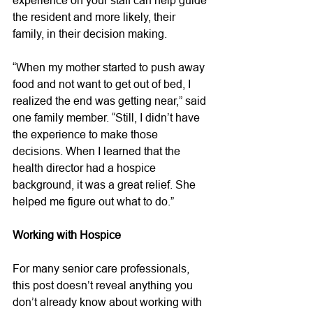
the resident and more likely, their 
family, in their decision making. 
“When my mother started to push away 
food and not want to get out of bed, I 
realized the end was getting near,” said 
one family member. “Still, I didn’t have 
the experience to make those 
decisions. When I learned that the 
health director had a hospice 
background, it was a great relief. She 
helped me figure out what to do.” 
Working with Hospice
For many senior care professionals, 
this post doesn’t reveal anything you 
don’t already know about working with 