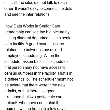
difficult, the silos did not talk to each 
other. It wasn’t easy to connect the dots 
and see the inter-relations.
How Data Works in Senior Care
Leadership can see the big picture by 
linking different departments in a senior 
care facility. A good example is the 
relationship between census and 
employee scheduling. When the 
scheduler assembles shift schedules, 
that person may not have access to 
census numbers in the facility. That’s in 
a different silo. The scheduler might not 
be aware that there were three new 
admits, or that there is a good 
likelihood that two post-acute care 
patients who have completed their 
regimen will go home in a few days. 