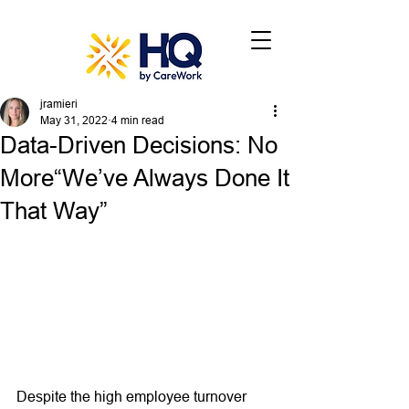
jramieri
May 31, 2022
4 min read
Data-Driven Decisions: No
More“We’ve Always Done It
That Way”
Despite the high employee turnover 