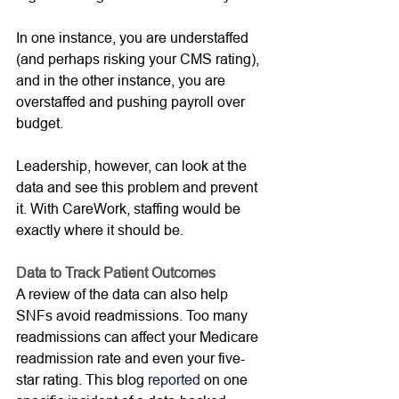
In one instance, you are understaffed 
(and perhaps risking your CMS rating), 
and in the other instance, you are 
overstaffed and pushing payroll over 
budget.  
Leadership, however, can look at the 
data and see this problem and prevent 
it. With CareWork, staffing would be 
exactly where it should be. 
Data to Track Patient Outcomes
A review of the data can also help 
SNFs avoid readmissions. Too many 
readmissions can affect your Medicare 
readmission rate and even your five-
star rating. This blog 
reported
 on one 