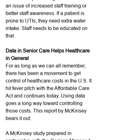
an issue of increased staff training or 
better staff awareness. If a patient is 
prone to UTIs, they need extra water 
intake. Staff needs to be educated on 
that. 
Data in Senior Care Helps Healthcare 
in General
For as long as we can all remember, 
there has been a movement to get 
control of healthcare costs in the U.S. It 
hit fever pitch with the Affordable Care 
Act and continues today. Using data 
goes a long way toward controlling 
those costs. This report by McKinsey 
bears it out:
A McKinsey study prepared in 