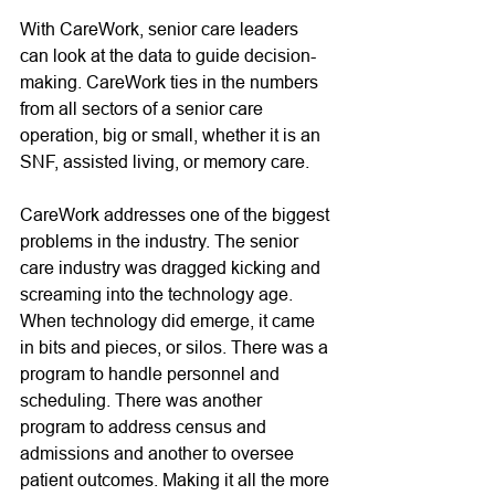
With CareWork, senior care leaders 
can look at the data to guide decision-
making. CareWork ties in the numbers 
from all sectors of a senior care 
operation, big or small, whether it is an 
SNF, assisted living, or memory care. 
CareWork addresses one of the biggest 
problems in the industry. The senior 
care industry was dragged kicking and 
screaming into the technology age. 
When technology did emerge, it came 
in bits and pieces, or silos. There was a 
program to handle personnel and 
scheduling. There was another 
program to address census and 
admissions and another to oversee 
patient outcomes. Making it all the more 