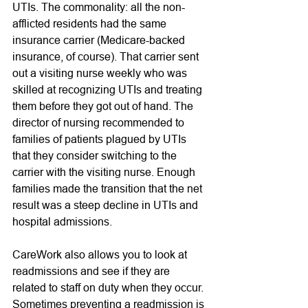
UTIs. The commonality: all the non-
afflicted residents had the same 
insurance carrier (Medicare-backed 
insurance, of course). That carrier sent 
out a visiting nurse weekly who was 
skilled at recognizing UTIs and treating 
them before they got out of hand. The 
director of nursing recommended to 
families of patients plagued by UTIs 
that they consider switching to the 
carrier with the visiting nurse. Enough 
families made the transition that the net 
result was a steep decline in UTIs and 
hospital admissions. 
CareWork also allows you to look at 
readmissions and see if they are 
related to staff on duty when they occur. 
Sometimes preventing a readmission is 