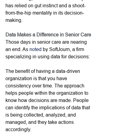
has relied on gut instinct and a shoot-
from-the-hip mentality in its decision-
making. 
Data Makes a Difference in Senior Care
Those days in senior care are nearing 
an end. As 
noted
 by SoftJourn, a firm 
specializing in using data for decisions:
The benefit of having a data-driven 
organization is that you have 
consistency over time. The approach 
helps people within the organization to 
know how decisions are made. People 
can identify the implications of data that 
is being collected, analyzed, and 
managed, and they take actions 
accordingly.