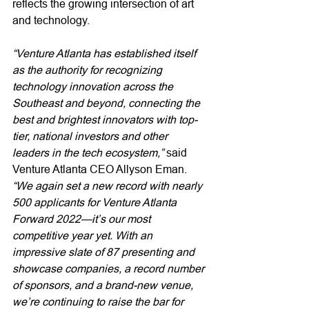
reflects the growing intersection of art 
and technology. 
“Venture Atlanta has established itself 
as the authority for recognizing 
technology innovation across the 
Southeast and beyond, connecting the 
best and brightest innovators with top-
tier, national investors and other 
leaders in the tech ecosystem,”
 said 
Venture Atlanta CEO Allyson Eman. 
“We again set a new record with nearly 
500 applicants for Venture Atlanta 
Forward 2022—it’s our most 
competitive year yet. With an 
impressive slate of 87 presenting and 
showcase companies, a record number 
of sponsors, and a brand-new venue, 
we’re continuing to raise the bar for 