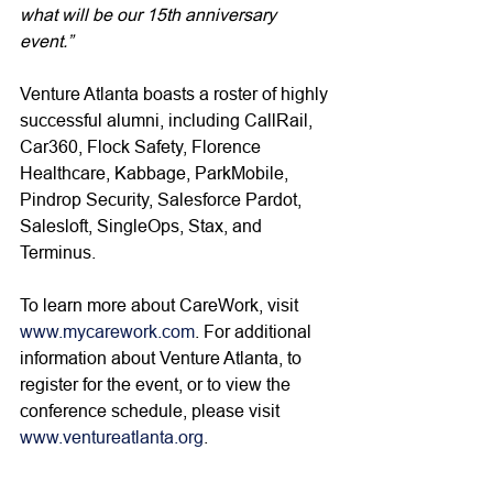
what will be our 15th anniversary 
event.”
Venture Atlanta boasts a roster of highly 
successful alumni, including CallRail, 
Car360, Flock Safety, Florence 
Healthcare, Kabbage, ParkMobile, 
Pindrop Security, Salesforce Pardot, 
Salesloft, SingleOps, Stax, and 
Terminus.  
To learn more about CareWork, visit 
www.mycarework.com
. For additional 
information about Venture Atlanta, to 
register for the event, or to view the 
conference schedule, please visit 
www.ventureatlanta.org
. 