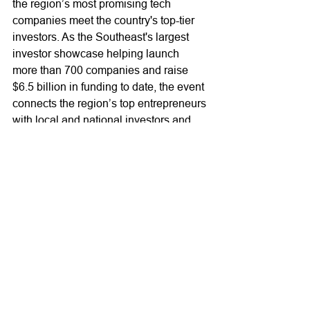
the region’s most promising tech 
companies meet the country's top-tier 
investors. As the Southeast's largest 
investor showcase helping launch 
more than 700 companies and raise 
$6.5 billion in funding to date, the event 
connects the region’s top entrepreneurs 
with local and national investors and 
others in the technology ecosystem 
who can help them raise the capital 
they need to grow their businesses. 
The annual nonprofit event is a 
collaboration of the Atlanta CEO 
Council, Metro Atlanta Chamber, and 
the Technology Association of Georgia 
(TAG). For more information, visit 
www.ventureatlanta.org
. For updates, 
follow us on 
Twitter
 and 
LinkedIn
, and 
visit our 
blog
.