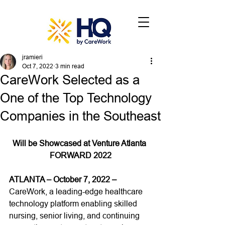
jramieri
Oct 7, 2022
3 min read
CareWork Selected as a
One of the Top Technology
Companies in the Southeast
Will be Showcased at Venture Atlanta 
FORWARD 2022
ATLANTA – October 7, 2022 –
CareWork, a leading-edge healthcare 
technology platform enabling skilled 
nursing, senior living, and continuing 