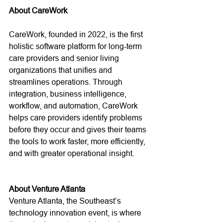
About CareWork
CareWork, founded in 2022, is the first 
holistic software platform for long-term 
care providers and senior living 
organizations that unifies and 
streamlines operations. Through 
integration, business intelligence, 
workflow, and automation, CareWork 
helps care providers identify problems 
before they occur and gives their teams 
the tools to work faster, more efficiently, 
and with greater operational insight. 
About Venture Atlanta
Venture Atlanta, the Southeast’s 
technology innovation event, is where 