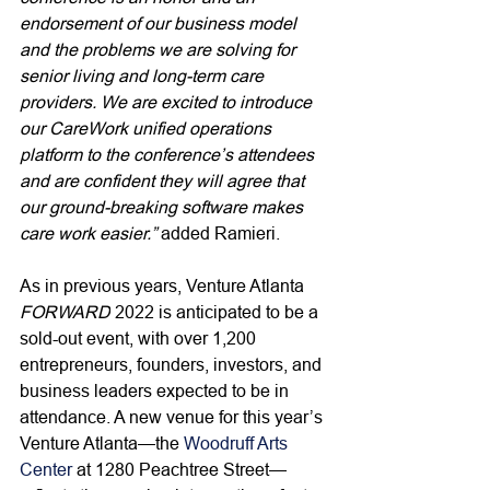
endorsement of our business model 
and the problems we are solving for 
senior living and long-term care 
providers. We are excited to introduce 
our CareWork unified operations 
platform to the conference’s attendees 
and are confident they will agree that 
our ground-breaking software makes 
care work easier.” 
added Ramieri.
As in previous years, Venture Atlanta 
FORWARD
 2022 is anticipated to be a 
sold-out event, with over 1,200 
entrepreneurs, founders, investors, and 
business leaders expected to be in 
attendance. 
A new venue for this year’s 
Venture Atlanta—the 
Woodruff Arts 
Center
 at 1280 Peachtree Street—