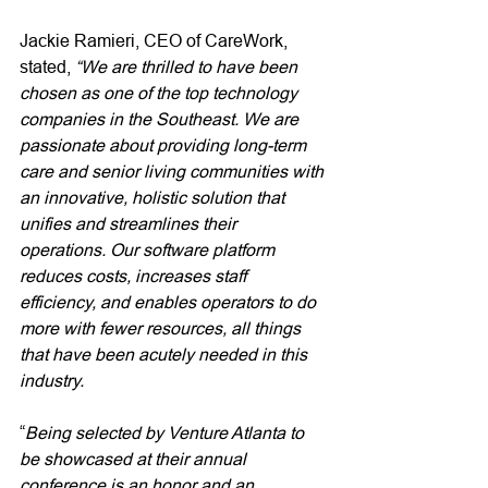
Jackie Ramieri, CEO of CareWork, 
stated, 
“We are thrilled to have been 
chosen as one of the top technology 
companies in the Southeast. We are 
passionate about providing long-term 
care and senior living communities with 
an innovative, holistic solution that 
unifies and streamlines their 
operations. Our software platform 
reduces costs, increases staff 
efficiency, and enables operators to do 
more with fewer resources, all things 
that have been acutely needed in this 
industry. 
“
Being selected by Venture Atlanta to 
be showcased at their annual 
conference is an honor and an 