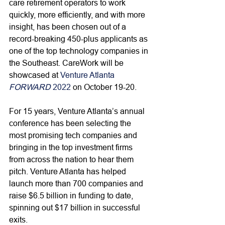
care retirement operators to work 
quickly, more efficiently, and with more 
insight, has been chosen out of a 
record-breaking 450-plus applicants as 
one of the top technology companies in 
the Southeast. CareWork will be 
showcased at 
Venture Atlanta 
FORWARD
 2022
 on October 19-20.
For 15 years, Venture Atlanta’s annual 
conference has been selecting the 
most promising tech companies and 
bringing in the top investment firms 
from across the nation to hear them 
pitch. Venture Atlanta has helped 
launch more than 700 companies and 
raise $6.5 billion in funding to date, 
spinning out $17 billion in successful 
exits. 