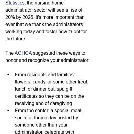
Statistics
, the nursing home 
administrator sector will see a rise of 
20% by 2026. It's more important than 
ever that we thank the administrators 
working today and foster new talent for 
the future. 
The 
ACHCA
 suggested these ways to 
honor and recognize your administrator:
From residents and families: 
flowers, candy, or some other treat; 
lunch or dinner out, spa gift 
certificates so they can be on the 
receiving end of caregiving. 
From the center: a special meal, 
social or theme day hosted by 
someone other than your 
administrator, celebrate with 