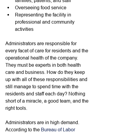
families, patients, and staff 
Overseeing food service
Representing the facility in 
professional and community 
activities
Administrators are responsible for 
every facet of care for residents and the 
operational health of the company. 
They must be experts in both health 
care and business. How do they keep 
up with all of these responsibilities and 
still manage to spend time with the 
residents and staff each day? Nothing 
short of a miracle, a good team, and the 
right tools. 
Administrators are in high demand. 
According to the 
Bureau of Labor 