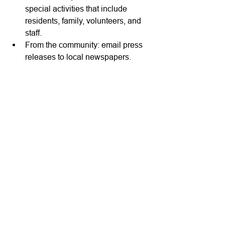
special activities that include 
residents, family, volunteers, and 
staff.
From the community: email press 
releases to local newspapers.
How do we help? 
CareWork
 integrates 
the systems administrators use each 
day and gives them access to complete 
tasks quickly, submit automated 
reports, and make data-driven 
decisions that affect financial 
performance and quality of care from a 
single login. We cut desk time in half, 
and now our administrators can get 
back to what they do best...caring for 
residents and helping staff. We make 
care work easier. 