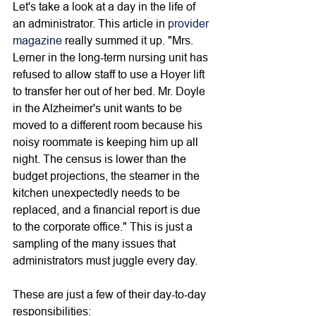
Let's take a look at a day in the life of 
an administrator. This article in 
provider 
magazine
 really summed it up. "Mrs. 
Lerner in the long-term nursing unit has 
refused to allow staff to use a Hoyer lift 
to transfer her out of her bed. Mr. Doyle 
in the Alzheimer's unit wants to be 
moved to a different room because his 
noisy roommate is keeping him up all 
night. The census is lower than the 
budget projections, the steamer in the 
kitchen unexpectedly needs to be 
replaced, and a financial report is due 
to the corporate office." This is just a 
sampling of the many issues that 
administrators must juggle every day. 
These are just a few of their day-to-day 
responsibilities: 