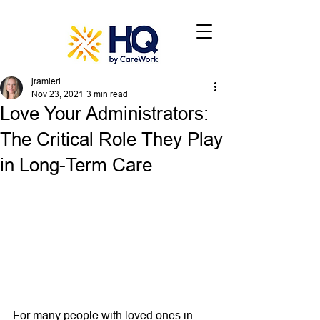
jramieri
Nov 23, 2021
3 min read
Love Your Administrators:
The Critical Role They Play
in Long-Term Care
For many people with loved ones in 