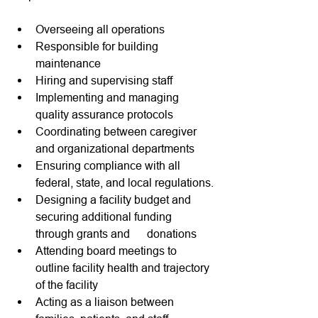
Overseeing all operations 
Responsible for building 
maintenance  
Hiring and supervising staff
Implementing and managing 
quality assurance protocols
Coordinating between caregiver 
and organizational departments
Ensuring compliance with all 
federal, state, and local regulations.
Designing a facility budget and 
securing additional funding 
through grants and      donations
Attending board meetings to 
outline facility health and trajectory 
of the facility
Acting as a liaison between 