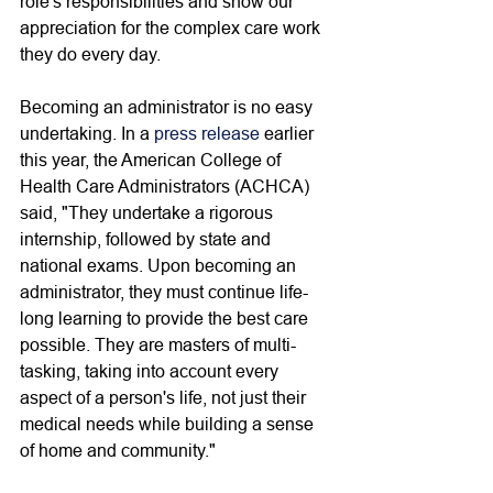
role's responsibilities and show our 
appreciation for the complex care work 
they do every day. 
Becoming an administrator is no easy 
undertaking. In a 
press release
 earlier 
this year, the American College of 
Health Care Administrators (ACHCA) 
said, "They undertake a rigorous 
internship, followed by state and 
national exams. Upon becoming an 
administrator, they must continue life-
long learning to provide the best care 
possible. They are masters of multi-
tasking, taking into account every 
aspect of a person's life, not just their 
medical needs while building a sense 
of home and community." 