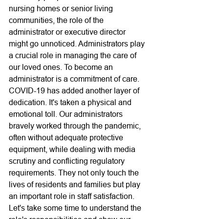
nursing homes or senior living 
communities, the role of the 
administrator or executive director 
might go unnoticed. Administrators play 
a crucial role in managing the care of 
our loved ones. To become an 
administrator is a commitment of care. 
COVID-19 has added another layer of 
dedication. It's taken a physical and 
emotional toll. Our administrators 
bravely worked through the pandemic, 
often without adequate protective 
equipment, while dealing with media 
scrutiny and conflicting regulatory 
requirements. They not only touch the 
lives of residents and families but play 
an important role in staff satisfaction. 
Let's take some time to understand the 